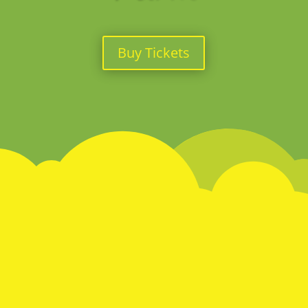
Buy Tickets