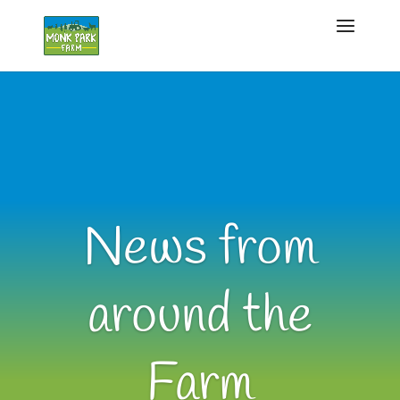
News from
around the
Farm