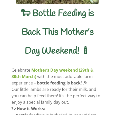
🐑 Bottle Feeding is
Back This Mother’s
Day Weekend! 🍼
Celebrate
Mother’s Day weekend (29th &
30th March)
with the most adorable farm
experience –
bottle feeding is back!
🎉
Our little lambs are ready for their milk, and
you can help feed them! It’s the perfect way to
enjoy a special family day out.
🐑
How it Works: