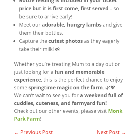
Bottle feeding is included in your ticket
price but it is first come, first served –
so
be sure to arrive early!
Meet our
adorable, hungry lambs
and give
them their bottles.
Capture the
cutest photos
as they eagerly
take their milk! 📸
Whether you’re treating Mum to a day out or
just looking for a
fun and memorable
experience
, this is the perfect chance to enjoy
some
springtime magic on the farm
. 🌿💖
We can’t wait to see you for
a weekend full of
cuddles, cuteness, and farmyard fun!
Check out our other events, please visit
Monk
Park Farm
!
←
Previous Post
Next Post
→