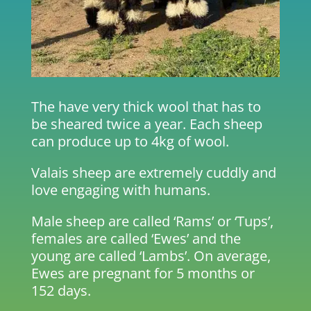
The have very thick wool that has to
be sheared twice a year. Each sheep
can produce up to 4kg of wool.
Valais sheep are extremely cuddly and
love engaging with humans.
Male sheep are called ‘Rams’ or ‘Tups’,
females are called ‘Ewes’ and the
young are called ‘Lambs’. On average,
Ewes are pregnant for 5 months or
152 days.