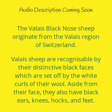
Audio Description Coming Soon
The Valais Black Nose sheep
originate from the Valais region
of Switzerland.
Valais sheep are recognisable by
their distinctive black faces
which are set off by the white
curls of their wool. Aside from
their face, they also have black
ears, knees, hocks, and feet.