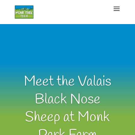
Meet the Valais
Black Nose
Sheep at Monk