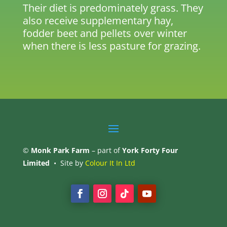
Their diet is predominately grass. They
also receive supplementary hay,
fodder beet and pellets over winter
when there is less pasture for grazing.
©
Monk Park Farm
– part of
York Forty Four
Limited
• Site by
Colour It In Ltd