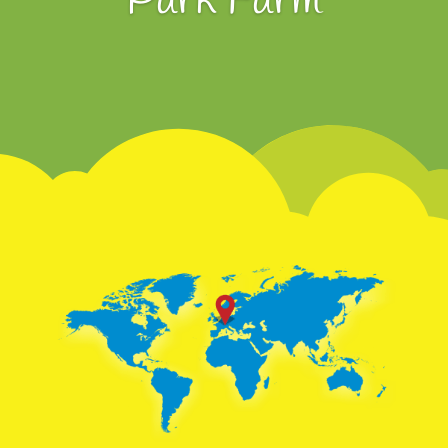
Park Farm