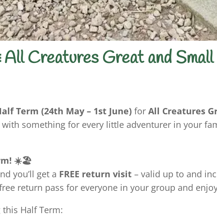
 All Creatures Great and Small
alf Term (24th May – 1st June)
for
All Creatures G
 with something for every little adventurer in your fam
m! ☀️🏖️
nd you’ll get a
FREE return visit
– valid up to and in
 free return pass for everyone in your group and enjo
 this Half Term: