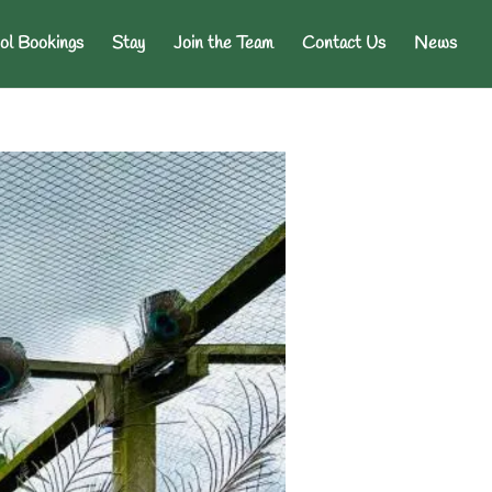
ol Bookings
Stay
Join the Team
Contact Us
News