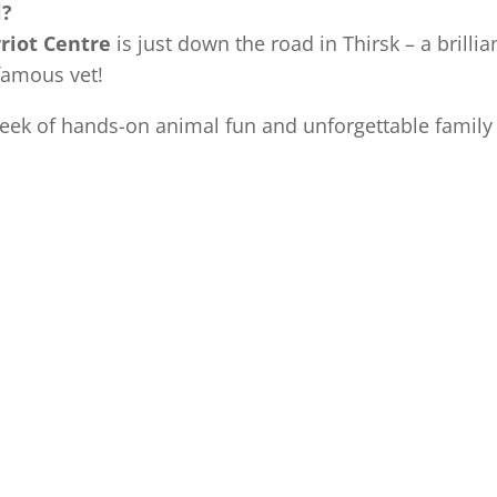
l?
riot Centre
is just down the road in Thirsk – a brilli
 famous vet!
week of hands-on animal fun and unforgettable famil