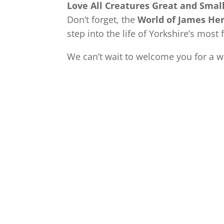
Love All Creatures Great and Smal
Don’t forget, the
World of James Her
step into the life of Yorkshire’s most
We can’t wait to welcome you for a 