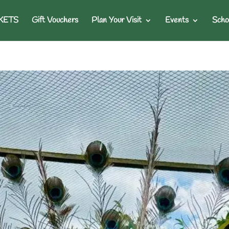
KETS
Gift Vouchers
Plan Your Visit
Events
Scho