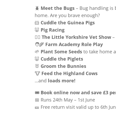
🪲
Meet the Bugs
– Bug handling is 
home. Are you brave enough?
🐹
Cuddle the Guinea Pigs
🐷
Pig Racing
🧑‍⚕️
The Little Yorkshire Vet Show
– 
🧑‍🌾
Farm Academy Role Play
🌱
Plant Some Seeds
to take home 
🐷
Cuddle the Piglets
🐰
Groom the Bunnies
🐮
Feed the Highland Cows
…and
loads more!
🎟️
Book online now and save £3 pe
📅 Runs 24th May – 1st June
🎫 Free return visit valid up to 6th Ju