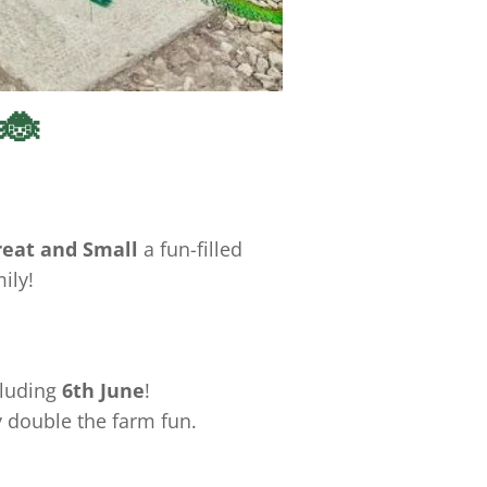
 🐞
reat and Small
a fun-filled
ily!
cluding
6th June
!
y double the farm fun.