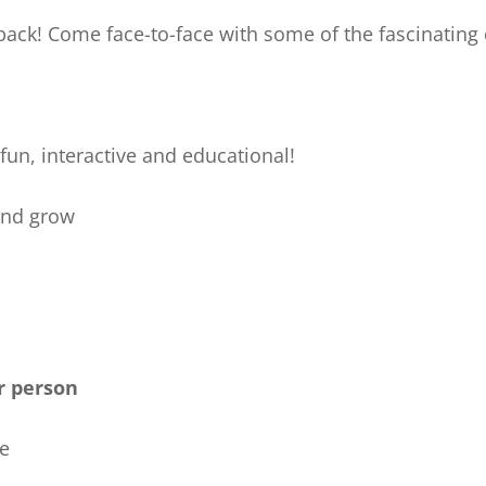
back! Come face-to-face with some of the fascinating c
fun, interactive and educational!
and grow
r person
ne