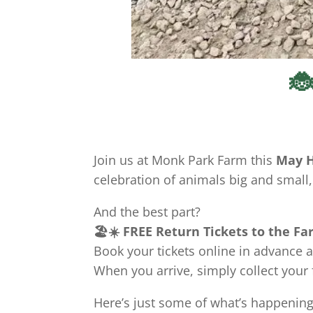
🐞
Join us at Monk Park Farm this
May H
celebration of animals big and small,
And the best part?
🏖️☀️ FREE Return Tickets to the Far
Book your tickets online in advance a
When you arrive, simply collect your
Here’s just some of what’s happening