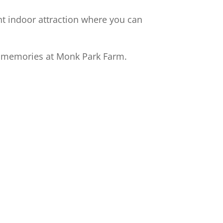
ant indoor attraction where you can
y memories at Monk Park Farm.