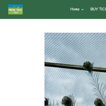
Home
BUY TIC