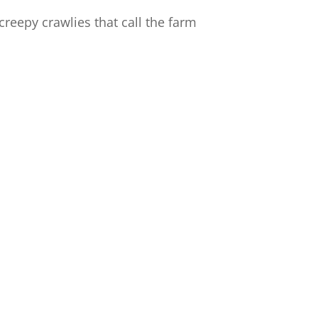
reepy crawlies that call the farm